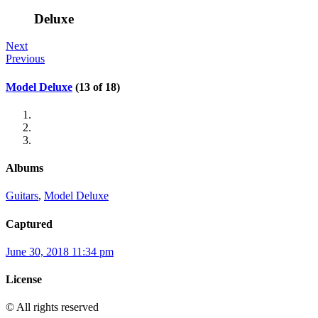
Deluxe
Next
Previous
Model Deluxe
(13 of 18)
Albums
Guitars
,
Model Deluxe
Captured
June 30, 2018 11:34 pm
License
© All rights reserved