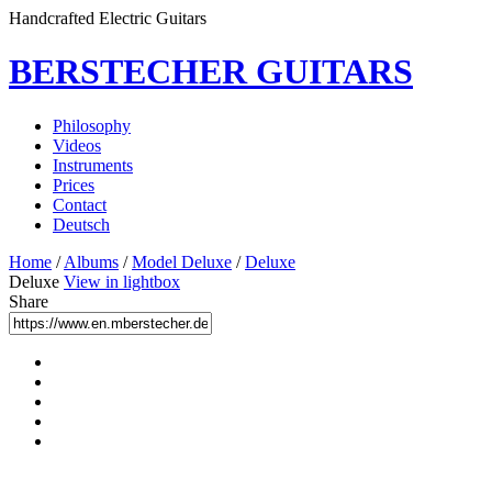
Handcrafted Electric Guitars
BERSTECHER GUITARS
Philosophy
Videos
Instruments
Prices
Contact
Deutsch
Home
/
Albums
/
Model Deluxe
/
Deluxe
Deluxe
View in lightbox
Share