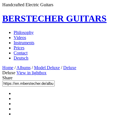
Handcrafted Electric Guitars
BERSTECHER GUITARS
Philosophy
Videos
Instruments
Prices
Contact
Deutsch
Home
/
Albums
/
Model Deluxe
/
Deluxe
Deluxe
View in lightbox
Share