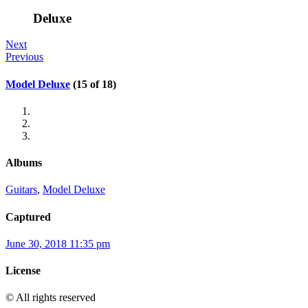
Deluxe
Next
Previous
Model Deluxe
(15 of 18)
Albums
Guitars
,
Model Deluxe
Captured
June 30, 2018 11:35 pm
License
© All rights reserved